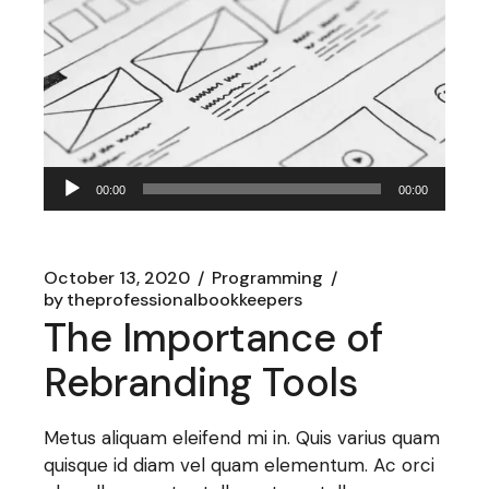
Audio
00:00
00:00
Player
October 13, 2020
Programming
by
theprofessionalbookkeepers
The Importance of
Rebranding Tools
Metus aliquam eleifend mi in. Quis varius quam
quisque id diam vel quam elementum. Ac orci