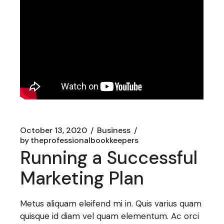
October 13, 2020
Business
by
theprofessionalbookkeepers
Running a Successful
Marketing Plan
Metus aliquam eleifend mi in. Quis varius quam
quisque id diam vel quam elementum. Ac orci