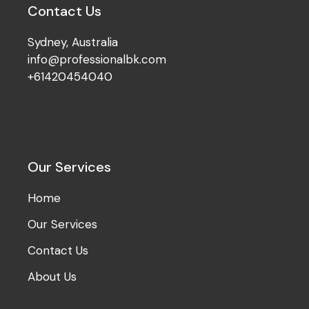
Contact Us
Sydney, Australia
info@professionalbk.com
+61420454040
Our Services
Home
Our Services
Contact Us
About Us