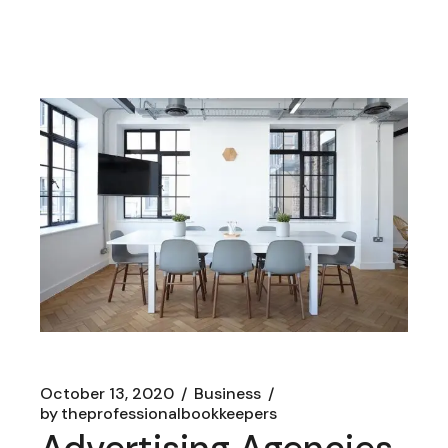
October 13, 2020
Business
by
theprofessionalbookkeepers