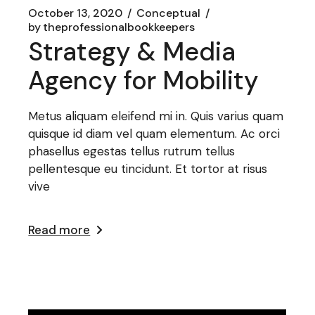
October 13, 2020
Conceptual
by
theprofessionalbookkeepers
Strategy & Media
Agency for Mobility
Metus aliquam eleifend mi in. Quis varius quam
quisque id diam vel quam elementum. Ac orci
phasellus egestas tellus rutrum tellus
pellentesque eu tincidunt. Et tortor at risus
vive
Read more