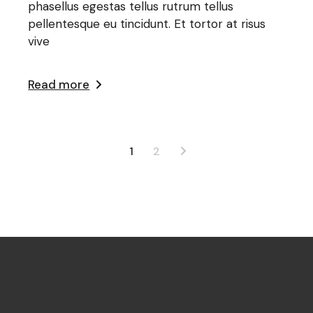
phasellus egestas tellus rutrum tellus
pellentesque eu tincidunt. Et tortor at risus
vive
Read more
1
2