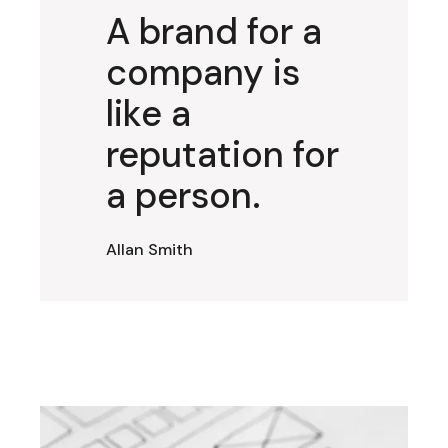
A brand for a
company is
like a
reputation for
a person.
Allan Smith