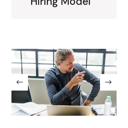
Hiring Model