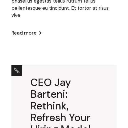
phasellus egestas tellus rutrum tellus
pellentesque eu tincidunt. Et tortor at risus
vive
Read more
CEO Jay
Barteni:
Rethink,
Refresh Your