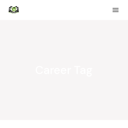
Career Tag