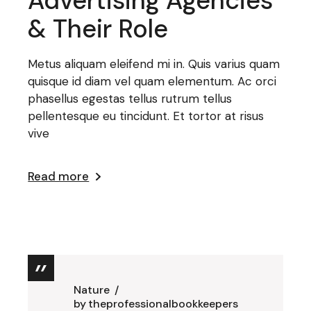
Advertising Agencies
& Their Role
Metus aliquam eleifend mi in. Quis varius quam
quisque id diam vel quam elementum. Ac orci
phasellus egestas tellus rutrum tellus
pellentesque eu tincidunt. Et tortor at risus
vive
Read more
Nature
by
theprofessionalbookkeepers