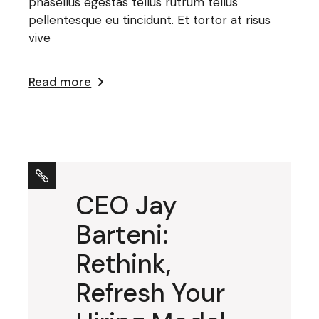
phasellus egestas tellus rutrum tellus
pellentesque eu tincidunt. Et tortor at risus
vive
Read more
CEO Jay
Barteni:
Rethink,
Refresh Your