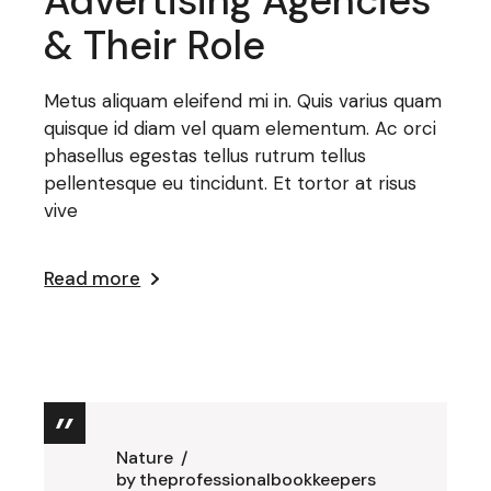
Advertising Agencies
& Their Role
Metus aliquam eleifend mi in. Quis varius quam
quisque id diam vel quam elementum. Ac orci
phasellus egestas tellus rutrum tellus
pellentesque eu tincidunt. Et tortor at risus
vive
Read more
Nature
by
theprofessionalbookkeepers