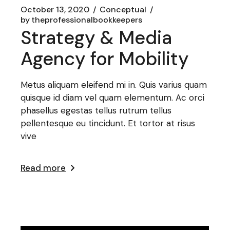
October 13, 2020
Conceptual
by
theprofessionalbookkeepers
Strategy & Media
Agency for Mobility
Metus aliquam eleifend mi in. Quis varius quam
quisque id diam vel quam elementum. Ac orci
phasellus egestas tellus rutrum tellus
pellentesque eu tincidunt. Et tortor at risus
vive
Read more