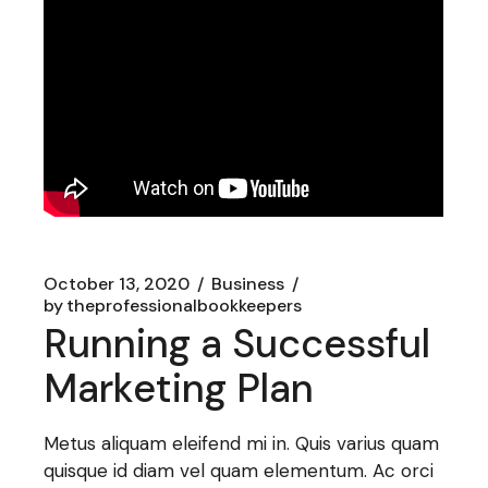
October 13, 2020
Business
by
theprofessionalbookkeepers
Running a Successful
Marketing Plan
Metus aliquam eleifend mi in. Quis varius quam
quisque id diam vel quam elementum. Ac orci