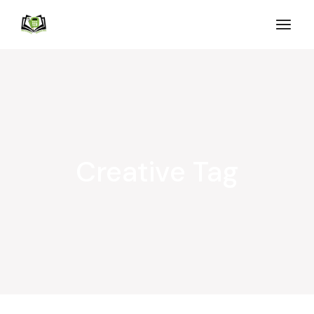
Creative Tag