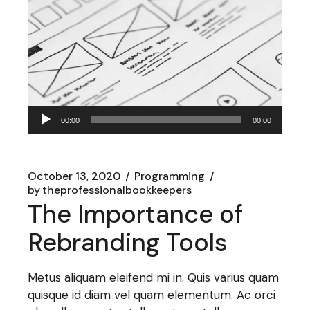
Audio
00:00
00:00
Player
October 13, 2020
Programming
by
theprofessionalbookkeepers
The Importance of
Rebranding Tools
Metus aliquam eleifend mi in. Quis varius quam
quisque id diam vel quam elementum. Ac orci