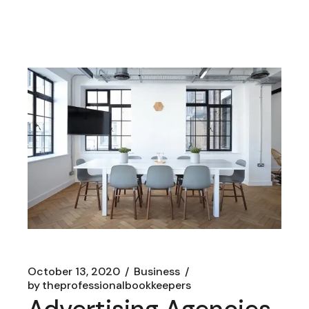
October 13, 2020
Business
by
theprofessionalbookkeepers