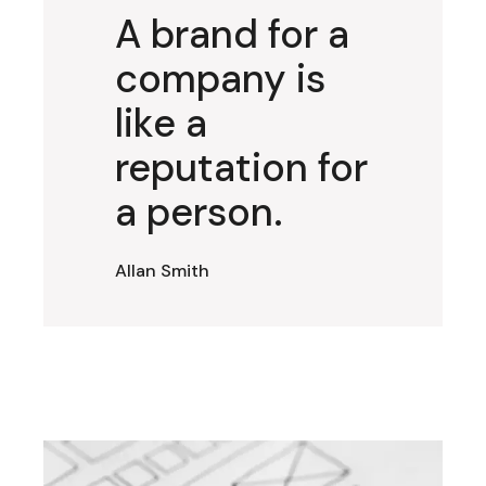
A brand for a
company is
like a
reputation for
a person.
Allan Smith