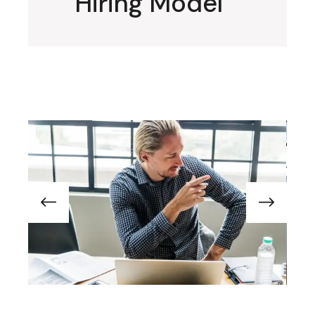
Hiring Model