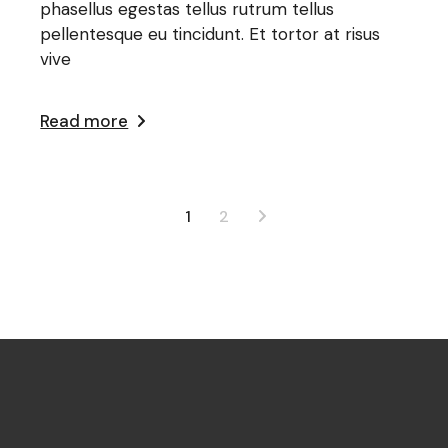
phasellus egestas tellus rutrum tellus
pellentesque eu tincidunt. Et tortor at risus
vive
Read more
1
2