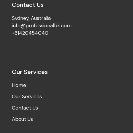
Contact Us
Sydney, Australia
info@professionalbk.com
+61420454040
Our Services
Home
Our Services
Contact Us
About Us